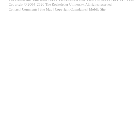
Copyright © 2004–2026 The Rockefeller University. All rights reserved.
Contact
|
Comments
|
Site Map
|
Copyright Complaints
|
Mobile Site