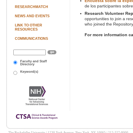
Encuesta sobre la exper
de los participantes sobr
RESEARCHMATCH
Research Volunteer Rep
NEWS AND EVENTS
opportunities to join a re
who joined the Repository
LINK TO OTHER
RESOURCES
For more information c
COMMUNICATIONS
Faculty and Staff
Directory
Keyword(s)
The Rockefeller University | 1230 York Avenue, New York, NY 10065 | 212-327-8000