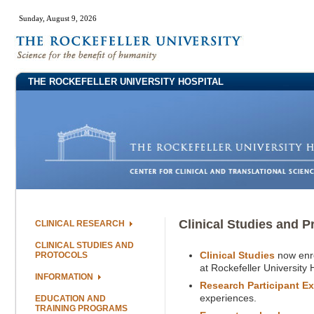
Sunday, August 9, 2026
THE ROCKEFELLER UNIVERSITY HOSPITAL
Clinical Studies and P
CLINICAL RESEARCH
CLINICAL STUDIES AND
Clinical Studies
now enro
PROTOCOLS
at Rockefeller University 
INFORMATION
Research Participant E
experiences.
EDUCATION AND
TRAINING PROGRAMS