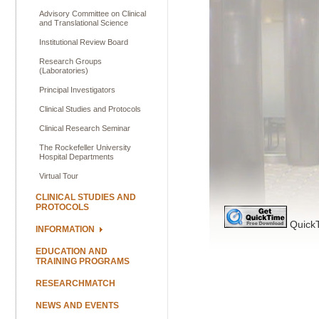
Advisory Committee on Clinical
and Translational Science
Institutional Review Board
Research Groups
(Laboratories)
Principal Investigators
Clinical Studies and Protocols
Clinical Research Seminar
The Rockefeller University
Hospital Departments
Virtual Tour
CLINICAL STUDIES AND
PROTOCOLS
QuickT
INFORMATION
EDUCATION AND
TRAINING PROGRAMS
RESEARCHMATCH
NEWS AND EVENTS