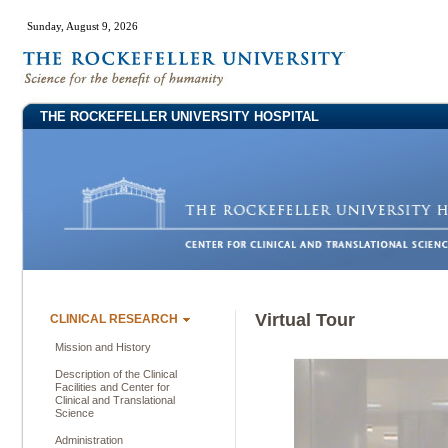
Sunday, August 9, 2026
THE ROCKEFELLER UNIVERSITY HOSPITAL
Virtual Tour
CLINICAL RESEARCH
Mission and History
Description of the Clinical
Facilities and Center for
Clinical and Translational
Science
Administration