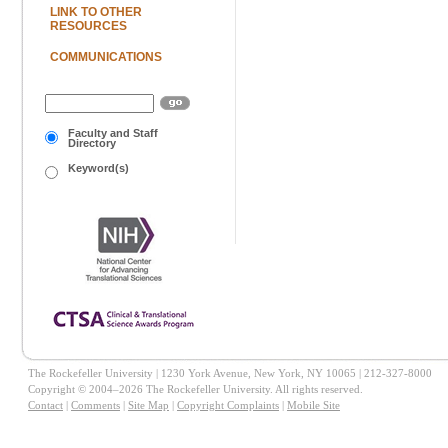
LINK TO OTHER
RESOURCES
COMMUNICATIONS
Faculty and Staff
Directory
Keyword(s)
The Rockefeller University | 1230 York Avenue, New York, NY 10065 | 212-327-8000
Copyright © 2004–2026 The Rockefeller University. All rights reserved.
Contact
|
Comments
|
Site Map
|
Copyright Complaints
|
Mobile Site