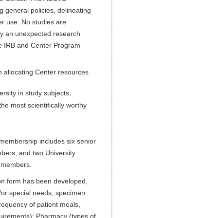
g general policies, delineating
er use. No studies are
by an unexpected research
the IRB and Center Program
in allocating Center resources
rsity in study subjects;
he most scientifically worthy
membership includes six senior
embers, and two University
io members.
ation form has been developed,
nd/or special needs, specimen
frequency of patient meals,
uirements); Pharmacy (types of