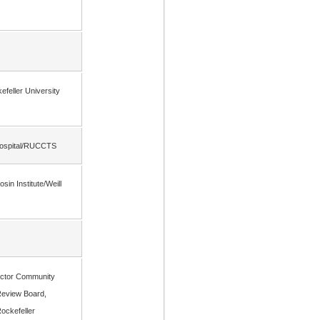
efeller University
 Hospital/RUCCTS
in Institute/Weill
rector Community
Review Board,
Rockefeller