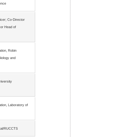
ience
icer; Co-Director
or Head of
gation, Robin
iology and
iversity
gation, Laboratory of
pital/RUCCTS