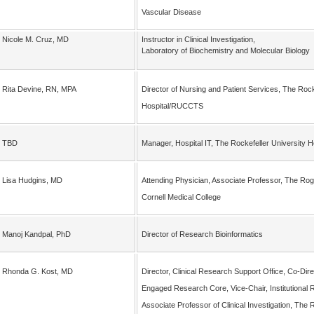
Vascular Disease
Nicole M. Cruz, MD
Instructor in Clinical Investigation,
Laboratory of Biochemistry and Molecular Biology
Rita Devine, RN, MPA
Director of Nursing and Patient Services, The Rock
Hospital/RUCCTS
TBD
Manager, Hospital IT, The Rockefeller University
Lisa Hudgins, MD
Attending Physician, Associate Professor, The Rogos
Cornell Medical College
Manoj Kandpal, PhD
Director of Research Bioinformatics
Rhonda G. Kost, MD
Director, Clinical Research Support Office, Co-Di
Engaged Research Core, Vice-Chair, Institutional 
Associate Professor of Clinical Investigation, The 