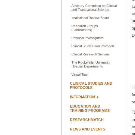
Advisory Committee on Clinical
s
and Translational Science
c
Institutional Review Board
u
Research Groups
o
(Laboratories)
D
Principal Investigators
Clinical Studies and Protocols
Clinical Research Seminar
The Rockefeller University
Hospital Departments
Virtual Tour
CLINICAL STUDIES AND
T
PROTOCOLS
f
INFORMATION
r
EDUCATION AND
TRAINING PROGRAMS
T
i
RESEARCHMATCH
c
NEWS AND EVENTS
a