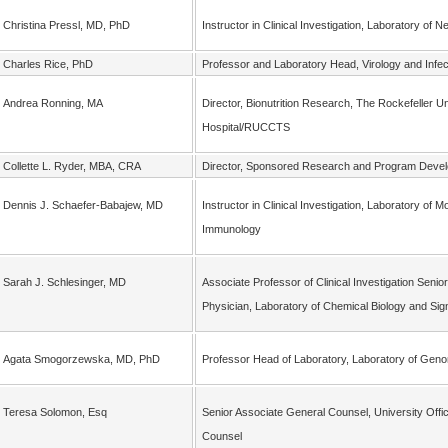
Christina Pressl, MD, PhD
Instructor in Clinical Investigation, Laboratory of 
Charles Rice, PhD
Professor and Laboratory Head, Virology and Infe
Andrea Ronning, MA
Director, Bionutrition Research, The Rockefeller Un
Hospital/RUCCTS
Collette L. Ryder, MBA, CRA
Director, Sponsored Research and Program Deve
Dennis J. Schaefer-Babajew, MD
Instructor in Clinical Investigation, Laboratory of M
Immunology
Sarah J. Schlesinger, MD
Associate Professor of Clinical Investigation Senior
Physician, Laboratory of Chemical Biology and Sig
Agata Smogorzewska, MD, PhD
Professor Head of Laboratory, Laboratory of Ge
Teresa Solomon, Esq
Senior Associate General Counsel, University Offi
Counsel