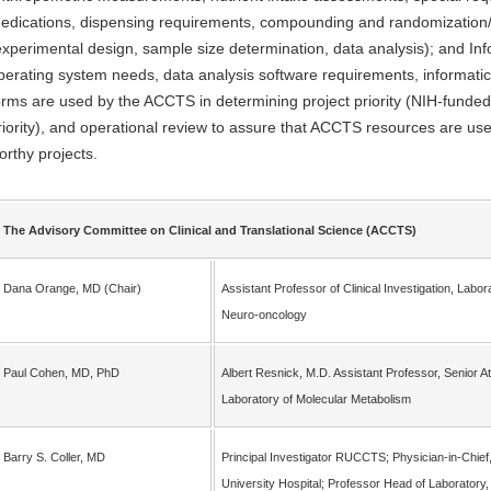
edications, dispensing requirements, compounding and randomization/bl
experimental design, sample size determination, data analysis); and Info
perating system needs, data analysis software requirements, informatic
orms are used by the ACCTS in determining project priority (NIH-funded c
riority), and operational review to assure that ACCTS resources are used
orthy projects.
The Advisory Committee on Clinical and Translational Science (ACCTS)
Dana Orange, MD (Chair)
Assistant Professor of Clinical Investigation, Labor
Neuro-oncology
Paul Cohen, MD, PhD
Albert Resnick, M.D. Assistant Professor, Senior A
Laboratory of Molecular Metabolism
Barry S. Coller, MD
Principal Investigator RUCCTS; Physician-in-Chief,
University Hospital; Professor Head of Laboratory,