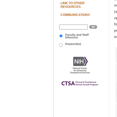
LINK TO OTHER
m
RESOURCES
(
COMMUNICATIONS
o
f
p
Faculty and Staff
w
Directory
Keyword(s)