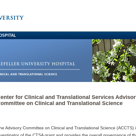
OSPITAL
enter for Clinical and Translational Services Adviso
ommittee on Clinical and Translational Science
he Advisory Committee on Clinical and Translational Science (ACCTS) is
nvestigator of the CTSA grant and provides the overall governance of 