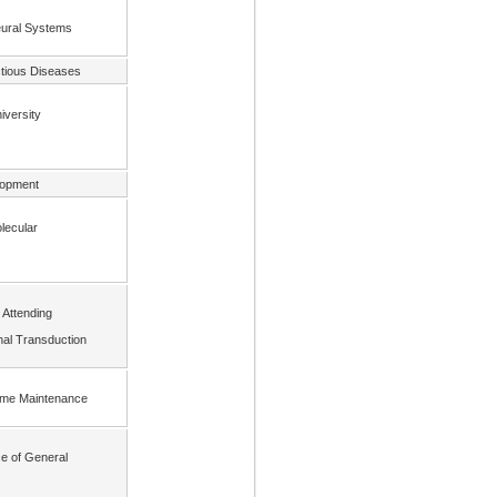
Neural Systems
ctious Diseases
iversity
lopment
olecular
 Attending
nal Transduction
nome Maintenance
ce of General