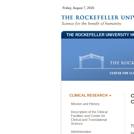
Friday, August 7, 2026
THE ROCKEFELLER UNIVERSITY H
C
CLINICAL RESEARCH
C
Mission and History
Description of the Clinical
Facilities and Center for
Clinical and Translational
Science
T
Administration
I