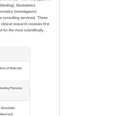
inding); Biostatistics
rmatics (investigators'
s consulting services). These
linical research receives first
 for the most scientifically
atory of Molecular
ttending Physician,
 Rockefeller
 Blood and