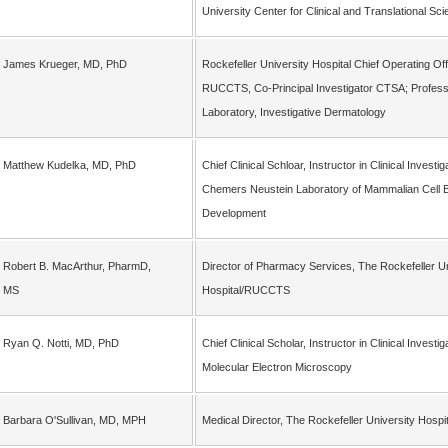
University Center for Clinical and Translational Sc
James Krueger, MD, PhD
Rockefeller University Hospital Chief Operating Off
RUCCTS, Co-Principal Investigator CTSA; Profess
Laboratory, Investigative Dermatology
Matthew Kudelka, MD, PhD
Chief Clinical Schloar, Instructor in Clinical Investi
Chemers Neustein Laboratory of Mammalian Cell B
Development
Robert B. MacArthur, PharmD,
Director of Pharmacy Services, The Rockefeller Un
MS
Hospital/RUCCTS
Ryan Q. Notti, MD, PhD
Chief Clinical Scholar, Instructor in Clinical Investi
Molecular Electron Microscopy
Barbara O'Sullivan, MD, MPH
Medical Director, The Rockefeller University Hos