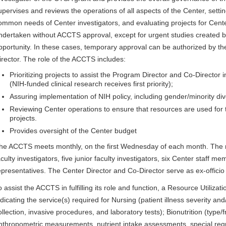
upervises and reviews the operations of all aspects of the Center, settin
ommon needs of Center investigators, and evaluating projects for Cent
ndertaken without ACCTS approval, except for urgent studies created 
pportunity. In these cases, temporary approval can be authorized by 
irector. The role of the ACCTS includes:
Prioritizing projects to assist the Program Director and Co-Director 
(NIH-funded clinical research receives first priority);
Assuring implementation of NIH policy, including gender/minority dive
Reviewing Center operations to ensure that resources are used for t
projects.
Provides oversight of the Center budget
he ACCTS meets monthly, on the first Wednesday of each month. The 
aculty investigators, five junior faculty investigators, six Center staff m
epresentatives. The Center Director and Co-Director serve as ex-offic
o assist the ACCTS in fulfilling its role and function, a Resource Utiliz
ndicating the service(s) required for Nursing (patient illness severity a
ollection, invasive procedures, and laboratory tests); Bionutrition (type/
nthropometric measurements, nutrient intake assessments, special req