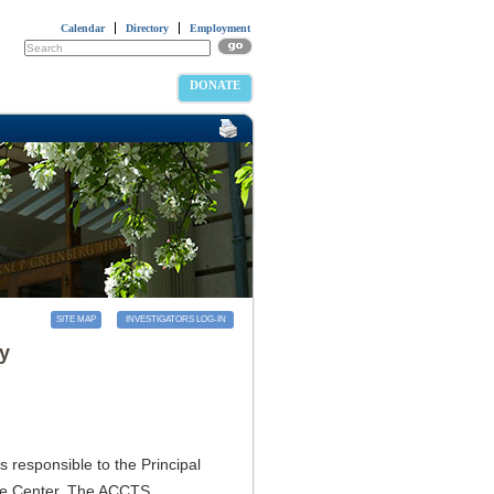
Calendar
Directory
Employment
DONATE
SITE MAP
INVESTIGATORS LOG-IN
ry
 responsible to the Principal
the Center. The ACCTS