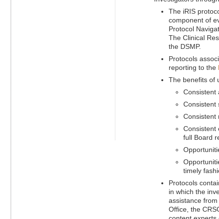
The iRIS protoc
component of eve
Protocol Navigati
The Clinical Res
the DSMP.
Protocols assoc
reporting to the
The benefits of
Consistent 
Consistent 
Consistent 
Consistent 
full Board r
Opportuniti
Opportuniti
timely fashi
Protocols contai
in which the inv
assistance from 
Office, the CRSO
content experts