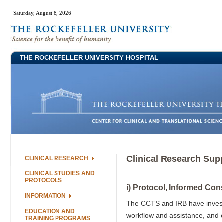
Saturday, August 8, 2026
THE ROCKEFELLER UNIVERSITY HOSPITAL
Clinical Research Sup
CLINICAL RESEARCH
CLINICAL STUDIES AND
PROTOCOLS
i) Protocol, Informed Con
INFORMATION
The CCTS and IRB have invested 
EDUCATION AND
workflow and assistance, and c
TRAINING PROGRAMS