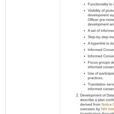
Functionality t
Visibility of pro
development supp
Officer pre-revi
development and 
A set of informe
Step-by-step in
A hyperlink to t
Informed Consen
Informed Consen
Focus groups dev
informed consen
Use of participa
practices,
Translation servi
informed consen
Development of Data 
describe a plan conf
derived from
Notice 
overseen by
NIH Inst
Investigators through