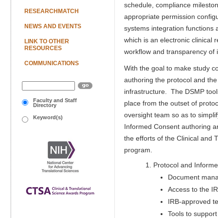
schedule, compliance milestone
RESEARCHMATCH
appropriate permission configur
NEWS AND EVENTS
systems integration functions
which is an electronic clinica
LINK TO OTHER
RESOURCES
workflow and transparency of 
COMMUNICATIONS
With the goal to make study c
authoring the protocol and the
infrastructure. The DSMP tools,
Faculty and Staff
place from the outset of proto
Directory
oversight team so as to simpl
Keyword(s)
Informed Consent authoring are
the efforts of the Clinical and
program.
Protocol and Informe
Document manag
Access to the IR
IRB-approved tem
Tools to support