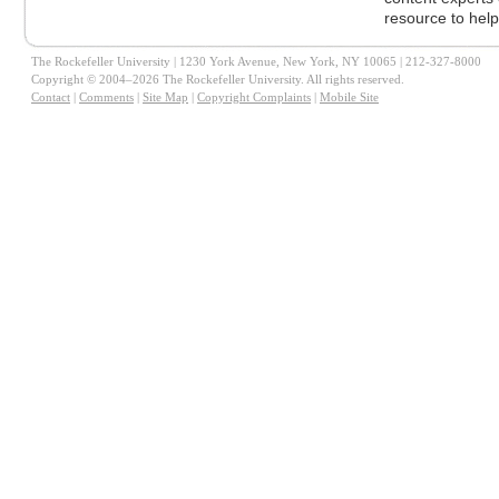
resource to help
The Rockefeller University | 1230 York Avenue, New York, NY 10065 | 212-327-8000
Copyright © 2004–2026 The Rockefeller University. All rights reserved.
Contact
|
Comments
|
Site Map
|
Copyright Complaints
|
Mobile Site